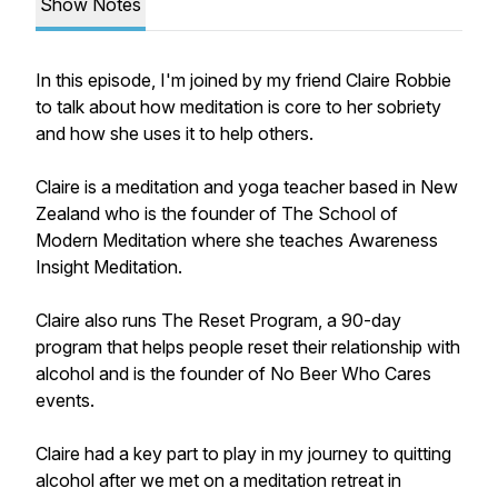
Show Notes
In this episode, I'm joined by my friend Claire Robbie
to talk about how meditation is core to her sobriety
and how she uses it to help others.
Claire is a meditation and yoga teacher based in New
Zealand who is the founder of The School of
Modern Meditation where she teaches Awareness
Insight Meditation.
Claire also runs The Reset Program, a 90-day
program that helps people reset their relationship with
alcohol and is the founder of No Beer Who Cares
events.
Claire had a key part to play in my journey to quitting
alcohol after we met on a meditation retreat in