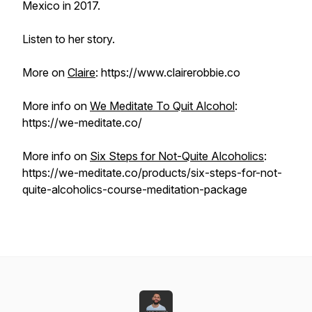
Mexico in 2017.
Listen to her story.
More on
Claire
: https://www.clairerobbie.co
More info on
We Meditate To Quit Alcohol
:
https://we-meditate.co/
More info on
Six Steps for Not-Quite Alcoholics
:
https://we-meditate.co/products/six-steps-for-not-
quite-alcoholics-course-meditation-package