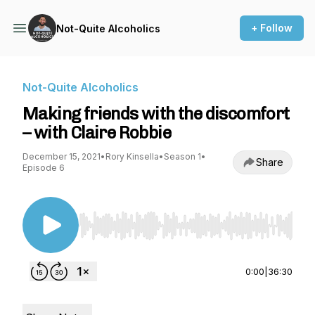
+ Follow
Not-Quite Alcoholics
Not-Quite Alcoholics
Making friends with the discomfort
– with Claire Robbie
December 15, 2021
•
Rory Kinsella
•
Season 1
•
Share
Episode 6
Use Left/Right to seek, Home/End to jump to st
0:00
|
36:30